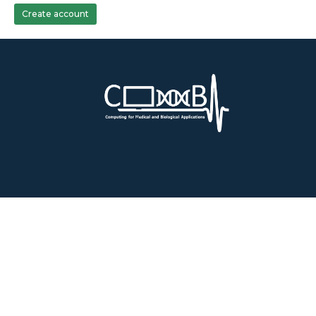
Create account