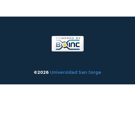
©2026
Universidad San Jorge