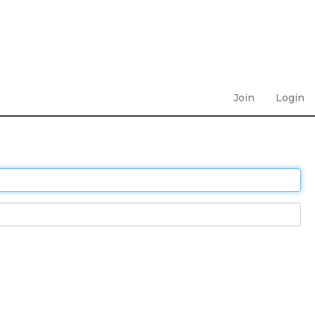
Join
Login