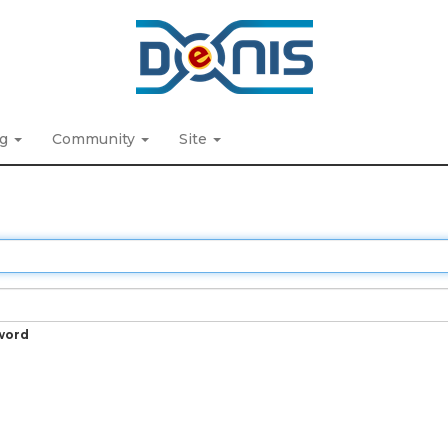
ng
Community
Site
word