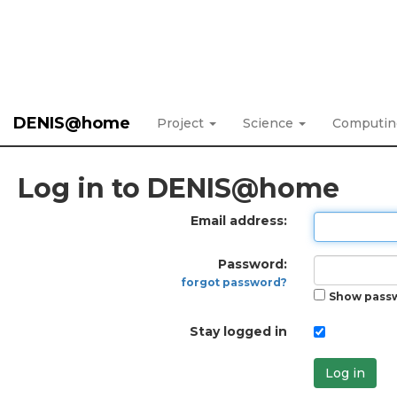
DENIS@home
Project
Science
Computi
Log in to DENIS@home
Email address:
Password:
forgot password?
Show pass
Stay logged in
Log in