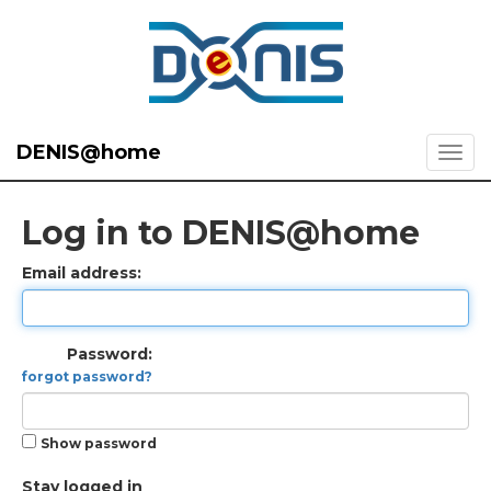
DENIS@home
Log in to DENIS@home
Email address:
Password:
forgot password?
Show password
Stay logged in