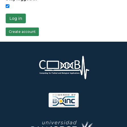
Log in
Create account