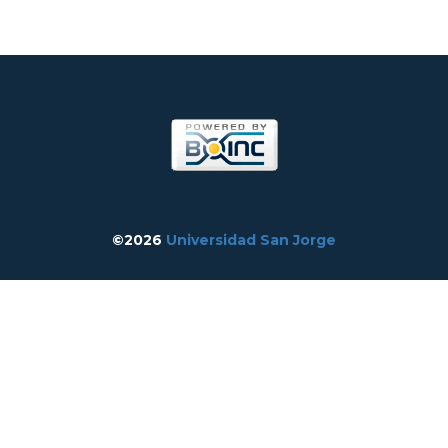
©2026
Universidad San Jorge