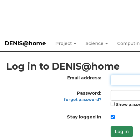
DENIS@home
Project
Science
Computi
Log in to DENIS@home
Email address:
Password:
forgot password?
Show pass
Stay logged in
Log in