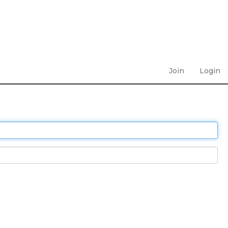
Join
Login