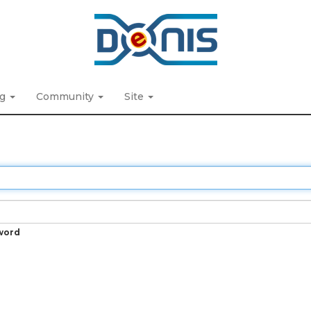
ng
Community
Site
word