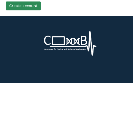
Create account