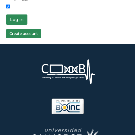
Log in
Create account