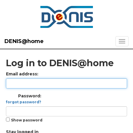
DENIS@home
Log in to DENIS@home
Email address:
Password:
forgot password?
Show password
Stay logged in