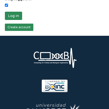
Log in
Create account