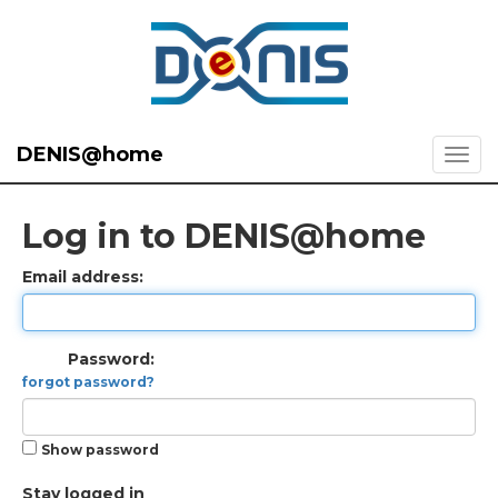
DENIS@home
Log in to DENIS@home
Email address:
Password:
forgot password?
Show password
Stay logged in