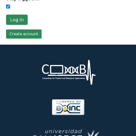
Log in
Create account