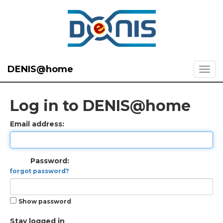
DENIS@home
Log in to DENIS@home
Email address:
Password:
forgot password?
Show password
Stay logged in