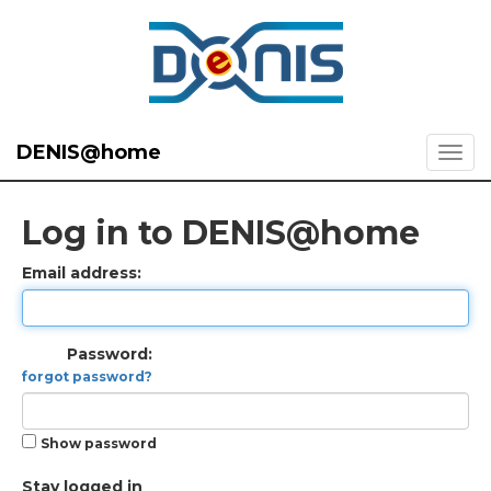
DENIS@home
Log in to DENIS@home
Email address:
Password:
forgot password?
Show password
Stay logged in