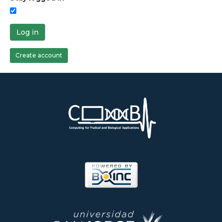
Log in
Create account