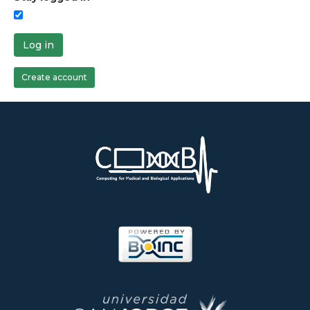
Log in
Create account