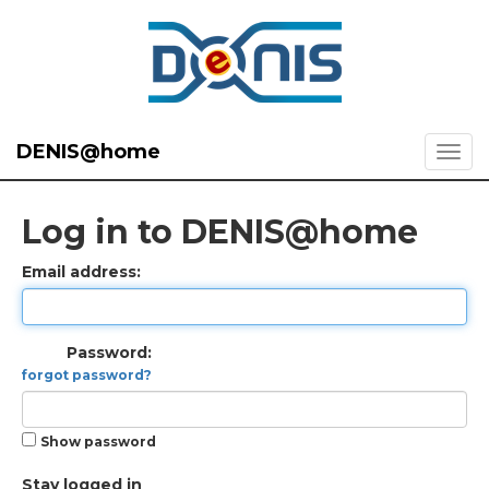
DENIS@home
Log in to DENIS@home
Email address:
Password:
forgot password?
Show password
Stay logged in