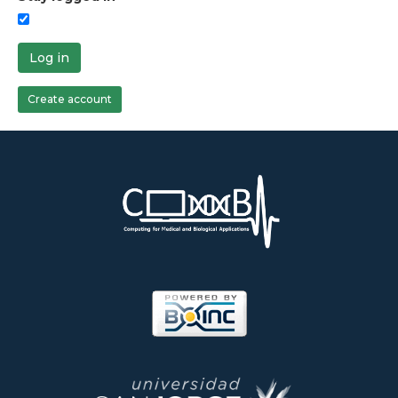
Log in
Create account