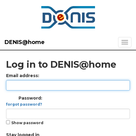
DENIS@home
Log in to DENIS@home
Email address:
Password:
forgot password?
Show password
Stay logged in