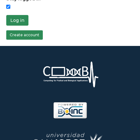
Log in
Create account