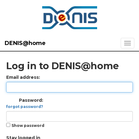
DENIS@home
Log in to DENIS@home
Email address:
Password:
forgot password?
Show password
Stay logged in