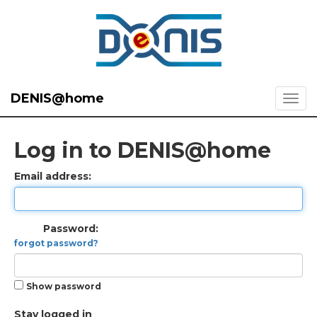
DENIS@home
Log in to DENIS@home
Email address:
Password:
forgot password?
Show password
Stay logged in