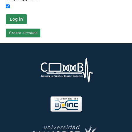
Log in
Create account