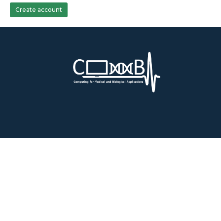
Create account