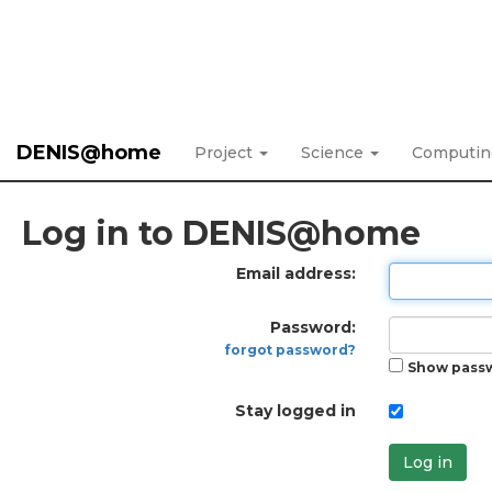
DENIS@home
Project
Science
Computi
Log in to DENIS@home
Email address:
Password:
forgot password?
Show pass
Stay logged in
Log in