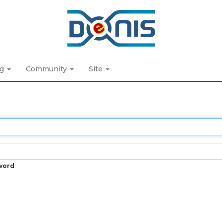
ng
Community
Site
word