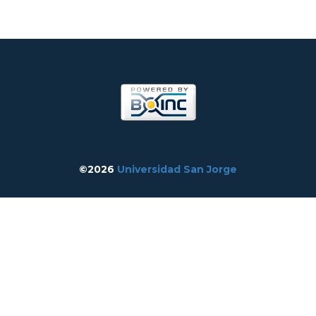
©2026
Universidad San Jorge