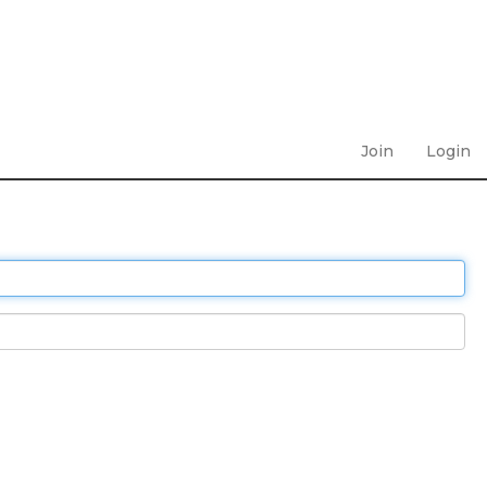
Join
Login