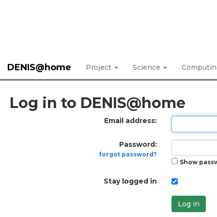
DENIS@home
Project
Science
Computi
Log in to DENIS@home
Email address:
Password:
forgot password?
Show pass
Stay logged in
Log in