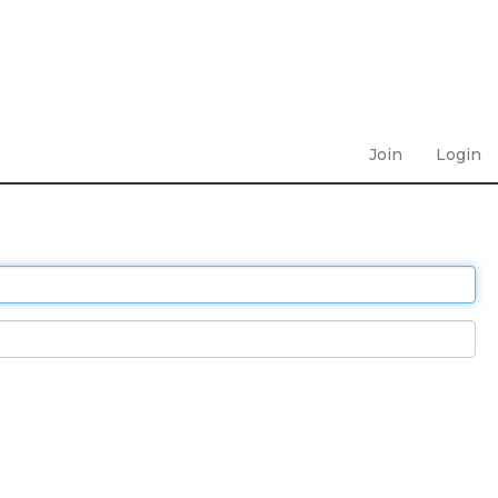
Join
Login