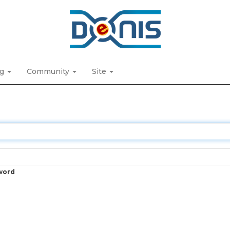
ng
Community
Site
word