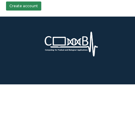
Create account