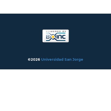
©2026
Universidad San Jorge