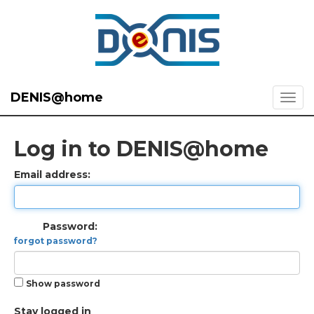
DENIS@home
Log in to DENIS@home
Email address:
Password:
forgot password?
Show password
Stay logged in