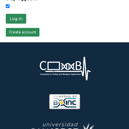
Log in
Create account