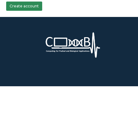
Create account