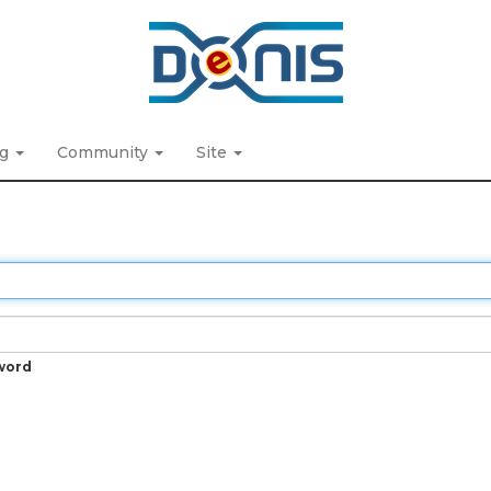
ng
Community
Site
word