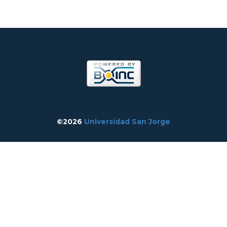
©2026
Universidad San Jorge