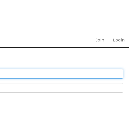
Join
Login