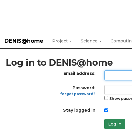
DENIS@home
Project
Science
Computi
Log in to DENIS@home
Email address:
Password:
forgot password?
Show pass
Stay logged in
Log in