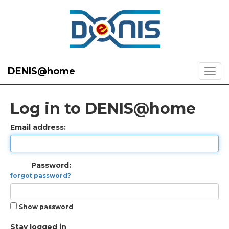
DENIS@home
Log in to DENIS@home
Email address:
Password:
forgot password?
Show password
Stay logged in