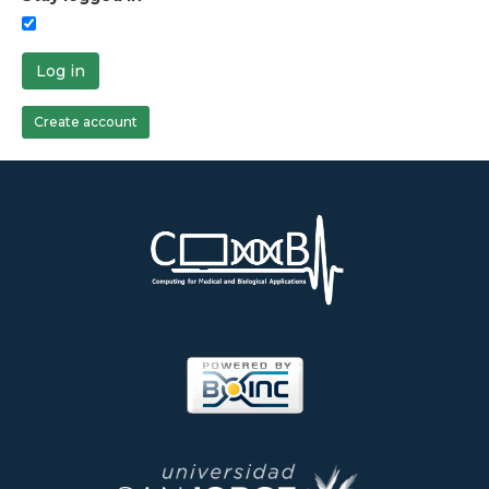
Log in
Create account