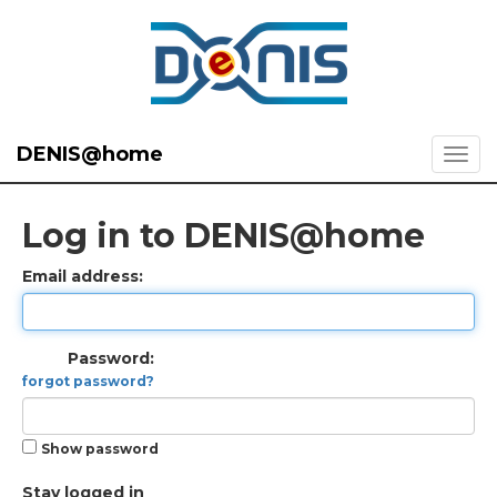
DENIS@home
Log in to DENIS@home
Email address:
Password:
forgot password?
Show password
Stay logged in