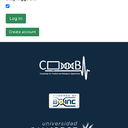
Log in
Create account