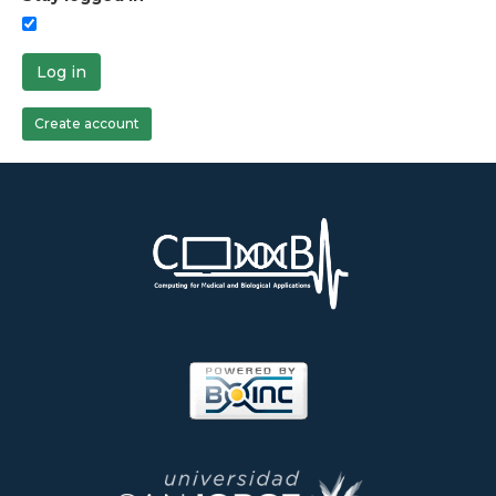
Log in
Create account