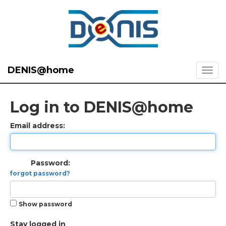
DENIS@home
Log in to DENIS@home
Email address:
Password:
forgot password?
Show password
Stay logged in