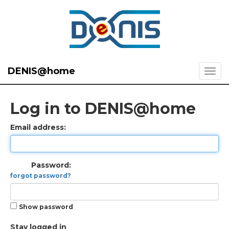
DENIS@home
Log in to DENIS@home
Email address:
Password:
forgot password?
Show password
Stay logged in