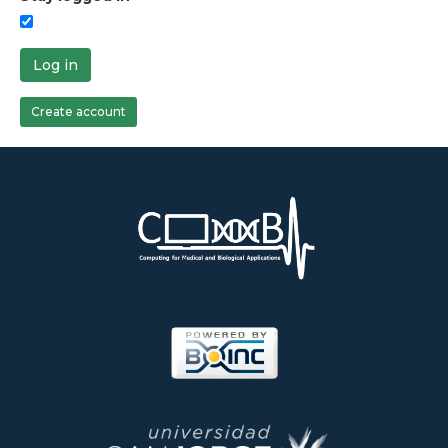
Log in
Create account