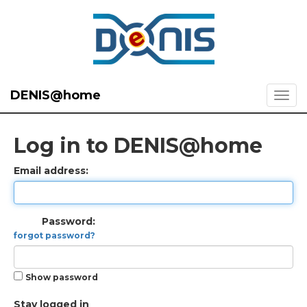
DENIS@home
Log in to DENIS@home
Email address:
Password:
forgot password?
Show password
Stay logged in