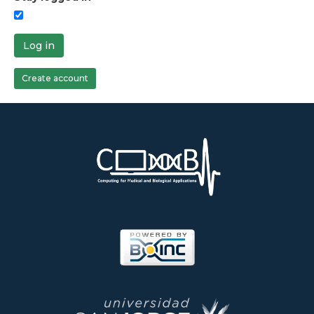
Log in
Create account