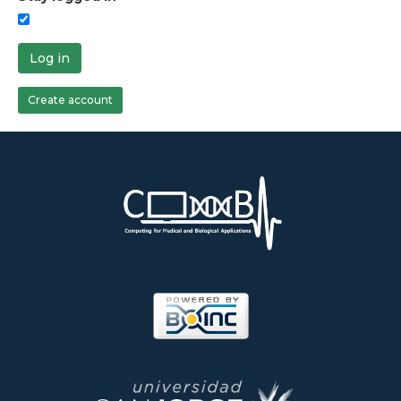
Log in
Create account