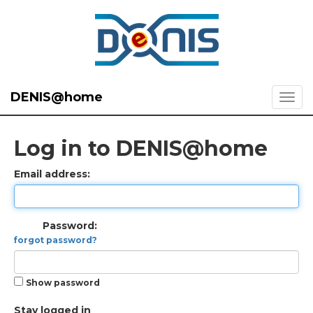
DENIS@home
Log in to DENIS@home
Email address:
Password:
forgot password?
Show password
Stay logged in