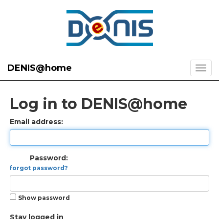
DENIS@home
Log in to DENIS@home
Email address:
Password:
forgot password?
Show password
Stay logged in