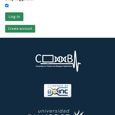
Log in
Create account