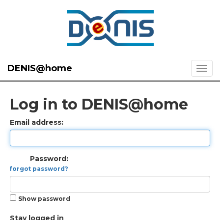
DENIS@home
Log in to DENIS@home
Email address:
Password:
forgot password?
Show password
Stay logged in