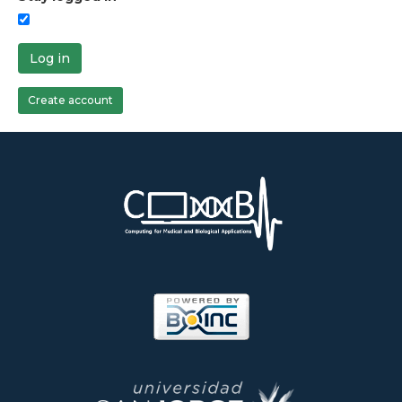
Log in
Create account