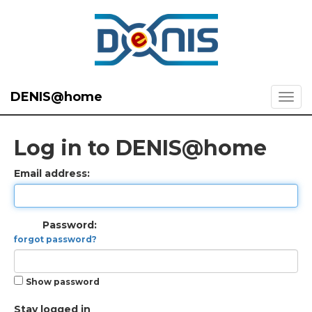
DENIS@home
Log in to DENIS@home
Email address:
Password:
forgot password?
Show password
Stay logged in