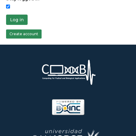
Log in
Create account