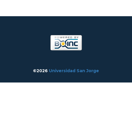
©2026
Universidad San Jorge