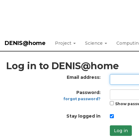
DENIS@home
Project
Science
Computi
Log in to DENIS@home
Email address:
Password:
forgot password?
Show pass
Stay logged in
Log in