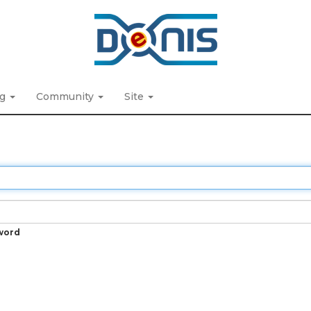
ng
Community
Site
word