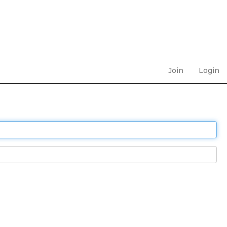
Join
Login