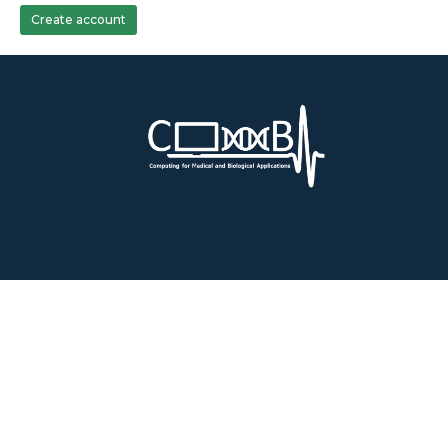
Create account