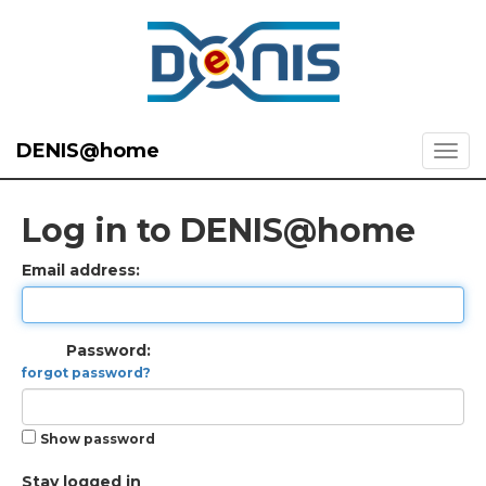
DENIS@home
Log in to DENIS@home
Email address:
Password:
forgot password?
Show password
Stay logged in