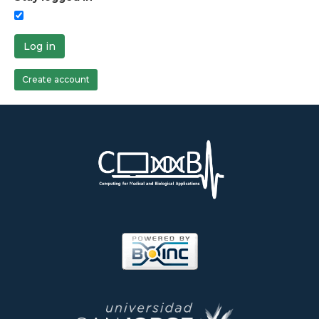
Log in
Create account