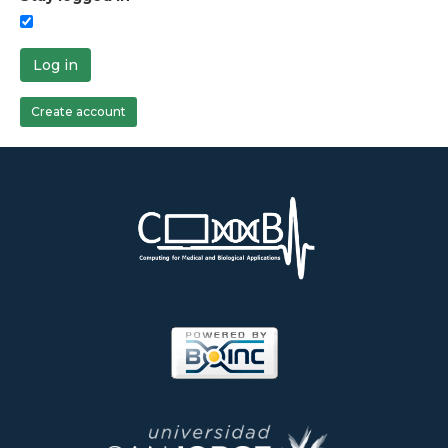
Log in
Create account