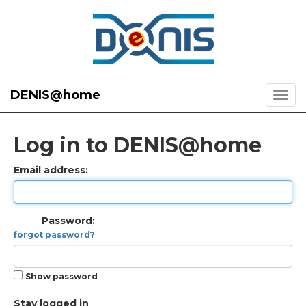
DENIS@home
Log in to DENIS@home
Email address:
Password:
forgot password?
Show password
Stay logged in