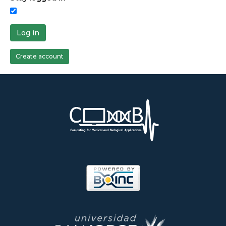
Log in
Create account