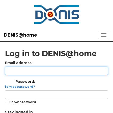
DENIS@home
Log in to DENIS@home
Email address:
Password:
forgot password?
Show password
Stay logged in