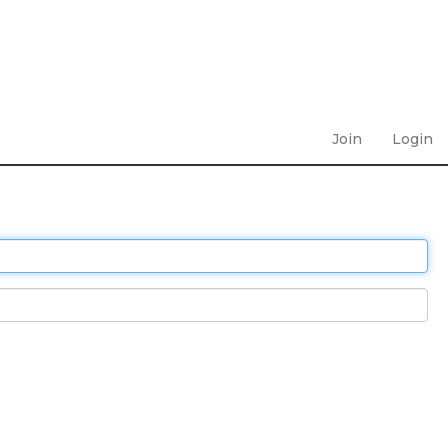
Join
Login