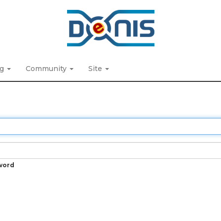
ng
Community
Site
word