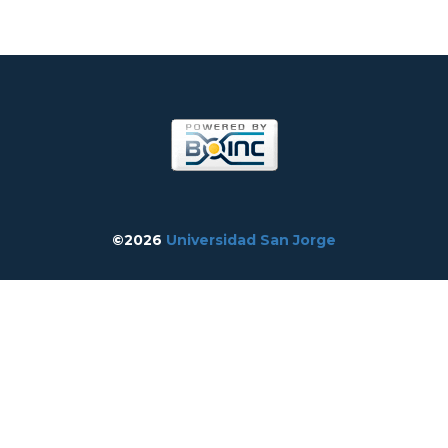
©2026
Universidad San Jorge