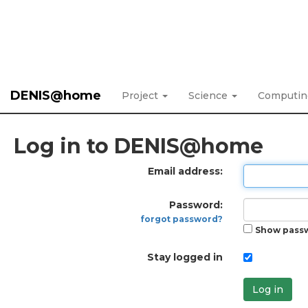
DENIS@home
Project
Science
Computi
Log in to DENIS@home
Email address:
Password:
forgot password?
Show pass
Stay logged in
Log in