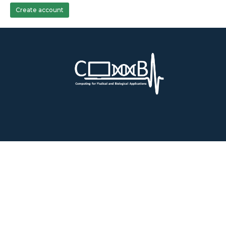
Create account