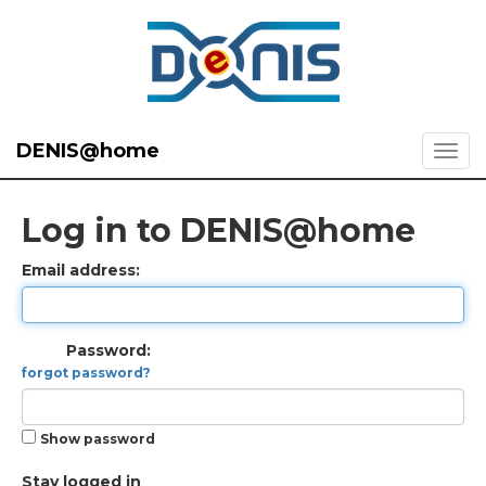
DENIS@home
Log in to DENIS@home
Email address:
Password:
forgot password?
Show password
Stay logged in