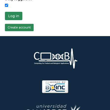
Log in
Create account