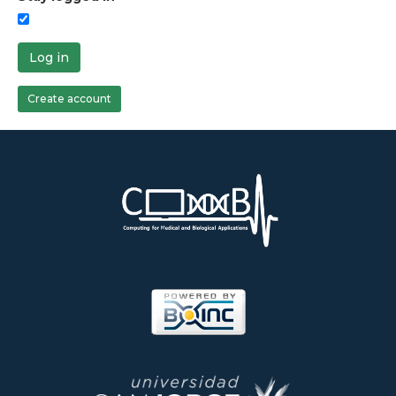
Log in
Create account