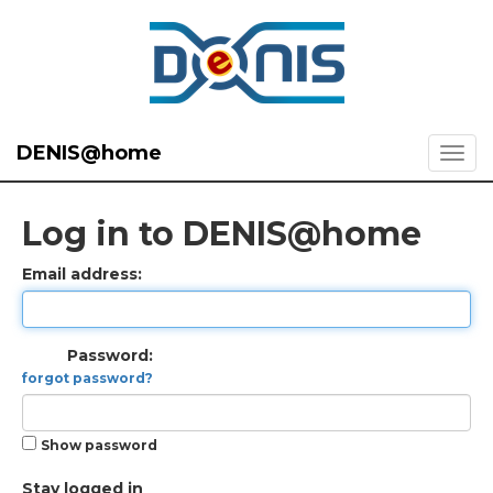
DENIS@home
Log in to DENIS@home
Email address:
Password:
forgot password?
Show password
Stay logged in