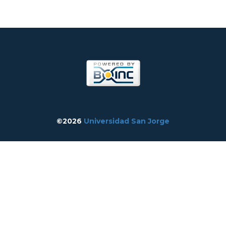
©2026
Universidad San Jorge