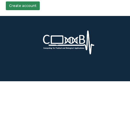
Create account