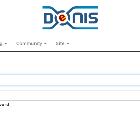
ng
Community
Site
word