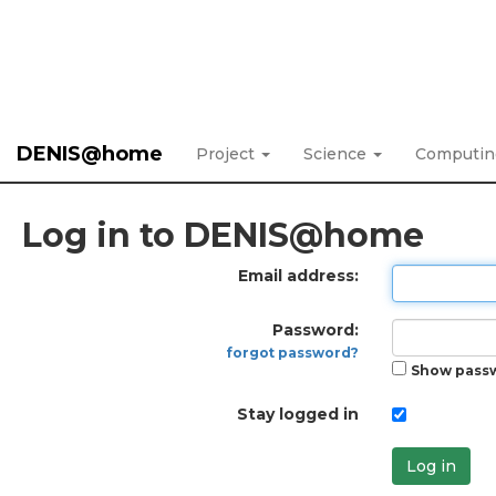
DENIS@home
Project
Science
Computi
Log in to DENIS@home
Email address:
Password:
forgot password?
Show pass
Stay logged in
Log in