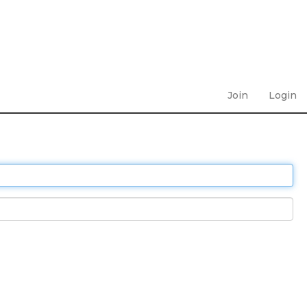
Join
Login