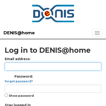
DENIS@home
Log in to DENIS@home
Email address:
Password:
forgot password?
Show password
Stay logged in