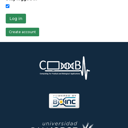
Log in
Create account