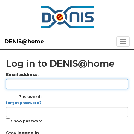
DENIS@home
Log in to DENIS@home
Email address:
Password:
forgot password?
Show password
Stay logged in