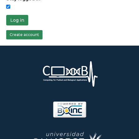
Log in
Create account