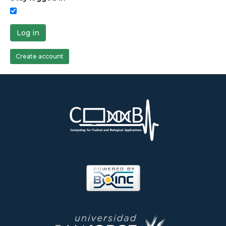
Log in
Create account