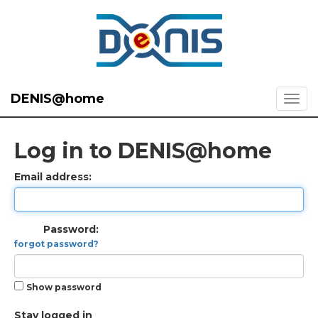
DENIS@home
Log in to DENIS@home
Email address:
Password:
forgot password?
Show password
Stay logged in