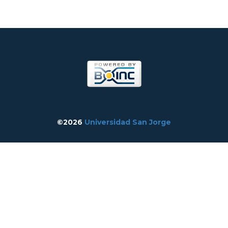
©2026
Universidad San Jorge