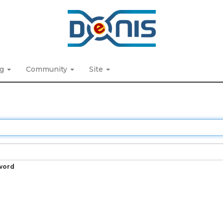
ng
Community
Site
word