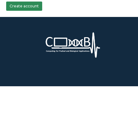
Create account