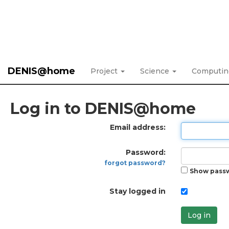
DENIS@home
Project
Science
Computi
Log in to DENIS@home
Email address:
Password:
forgot password?
Show pass
Stay logged in
Log in