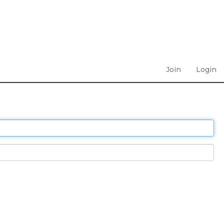
Join
Login