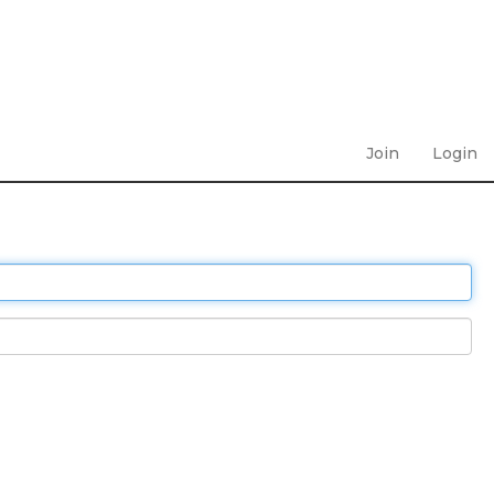
Join
Login