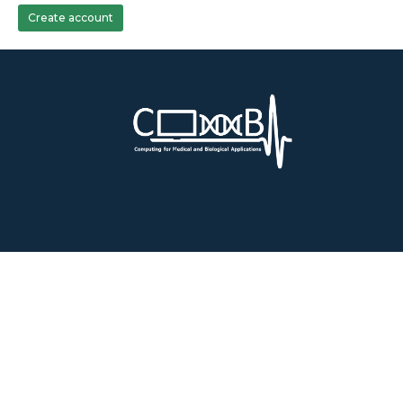
Create account