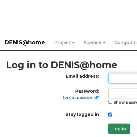
DENIS@home
Project
Science
Computi
Log in to DENIS@home
Email address:
Password:
forgot password?
Show pass
Stay logged in
Log in