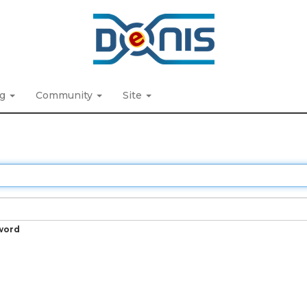
ng
Community
Site
word