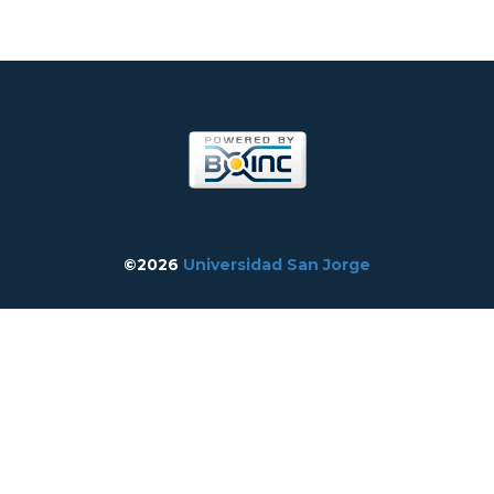
©2026
Universidad San Jorge