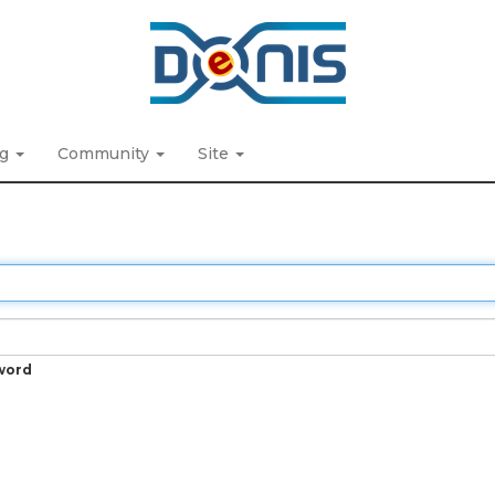
ng
Community
Site
word