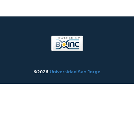
©2026
Universidad San Jorge