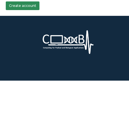
Create account