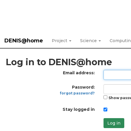
DENIS@home
Project
Science
Computi
Log in to DENIS@home
Email address:
Password:
forgot password?
Show pass
Stay logged in
Log in