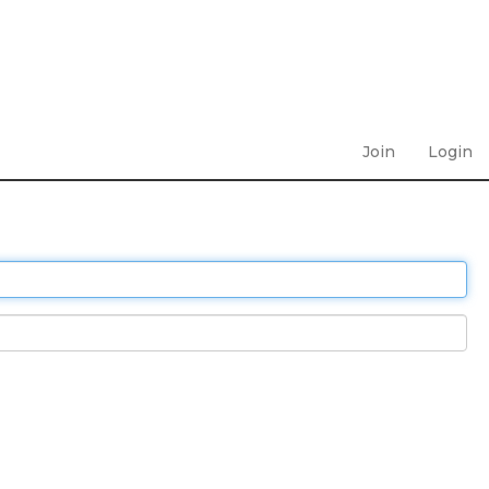
Join
Login