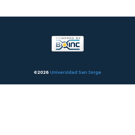
©2026
Universidad San Jorge