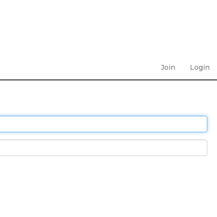
Join
Login