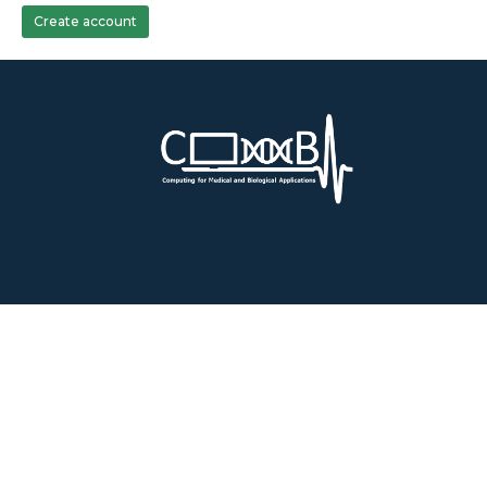
Create account