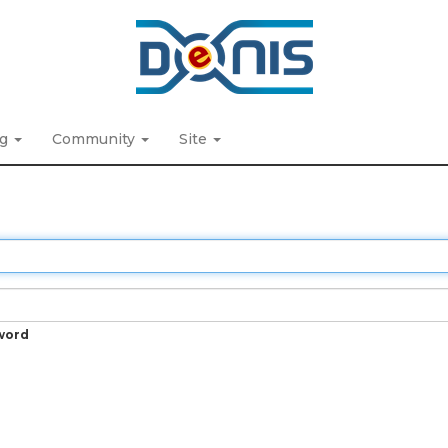
ng
Community
Site
word