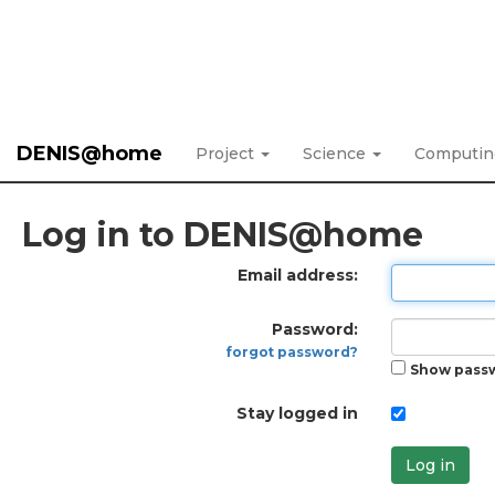
DENIS@home
Project
Science
Computi
Log in to DENIS@home
Email address:
Password:
forgot password?
Show pass
Stay logged in
Log in