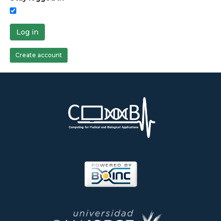
Log in
Create account