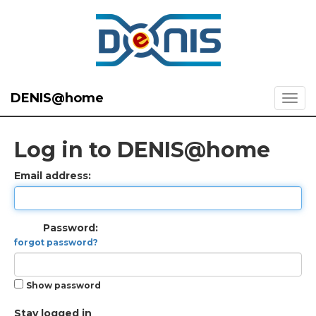
DENIS@home
Log in to DENIS@home
Email address:
Password:
forgot password?
Show password
Stay logged in