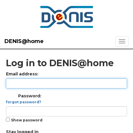
DENIS@home
Log in to DENIS@home
Email address:
Password:
forgot password?
Show password
Stay logged in