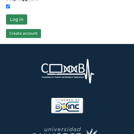
Log in
Create account