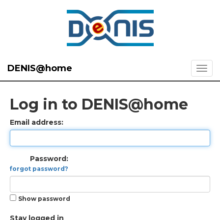
DENIS@home
Log in to DENIS@home
Email address:
Password:
forgot password?
Show password
Stay logged in