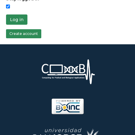
Log in
Create account