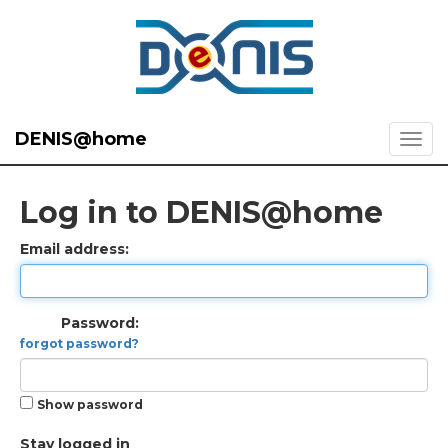
DENIS@home
Log in to DENIS@home
Email address:
Password:
forgot password?
Show password
Stay logged in