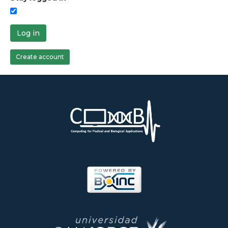
Log in
Create account