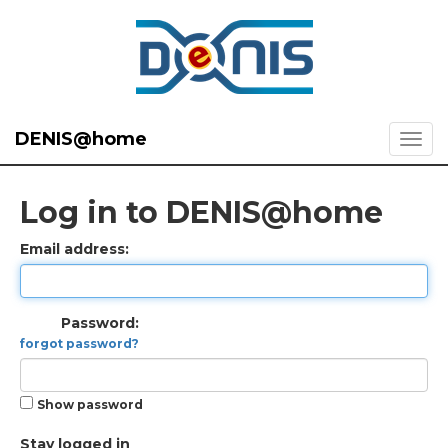
DENIS@home
Log in to DENIS@home
Email address:
Password:
forgot password?
Show password
Stay logged in