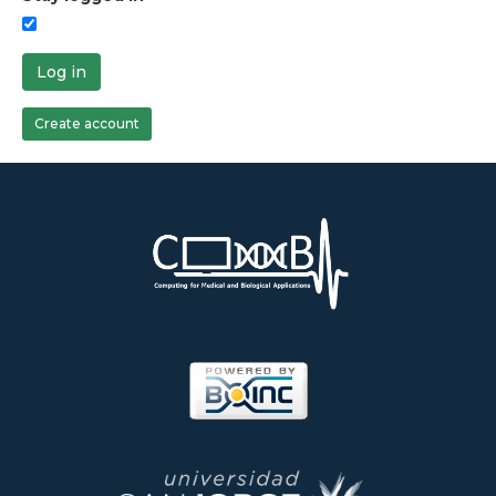
Log in
Create account