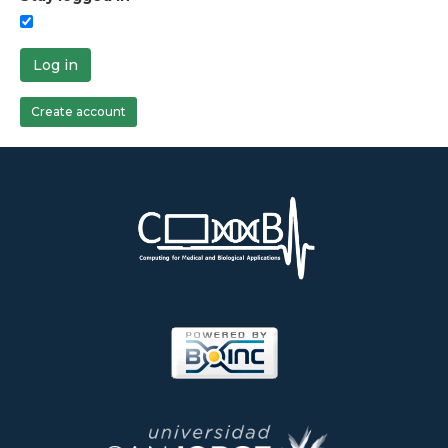
Log in
Create account