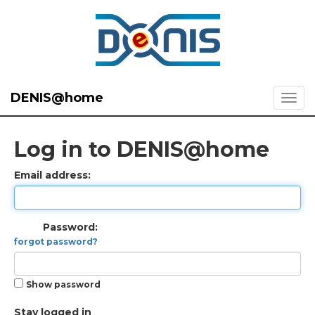
DENIS@home
Log in to DENIS@home
Email address:
Password:
forgot password?
Show password
Stay logged in