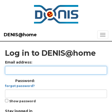
DENIS@home
Log in to DENIS@home
Email address:
Password:
forgot password?
Show password
Stay logged in