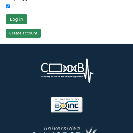
Log in
Create account