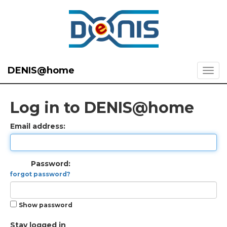
DENIS@home
Log in to DENIS@home
Email address:
Password:
forgot password?
Show password
Stay logged in