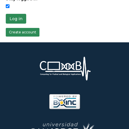
Log in
Create account