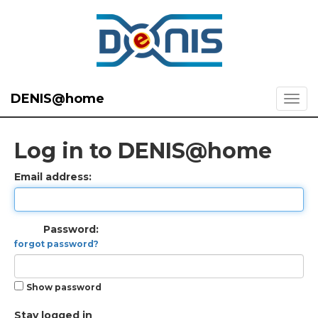
DENIS@home
Log in to DENIS@home
Email address:
Password:
forgot password?
Show password
Stay logged in