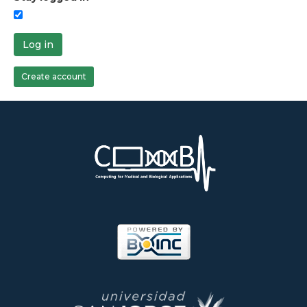
Log in
Create account