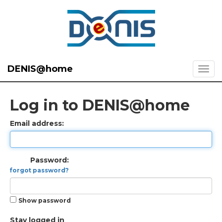
DENIS@home
Log in to DENIS@home
Email address:
Password:
forgot password?
Show password
Stay logged in