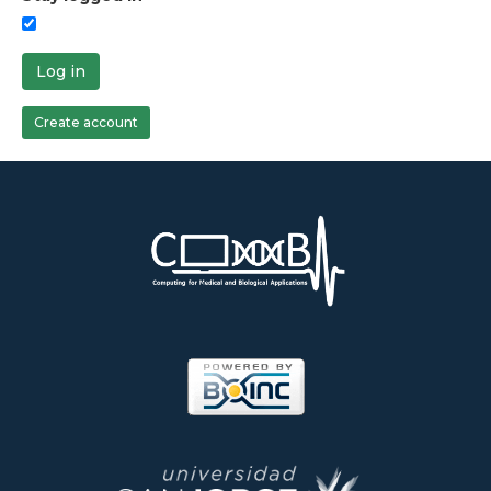
Log in
Create account