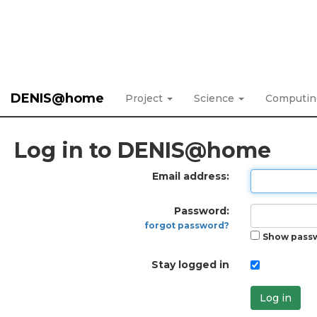
DENIS@home
Project
Science
Computi
Log in to DENIS@home
Email address:
Password:
forgot password?
Show pass
Stay logged in
Log in