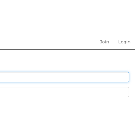
Join
Login