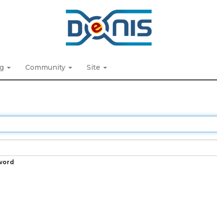
ng
Community
Site
word