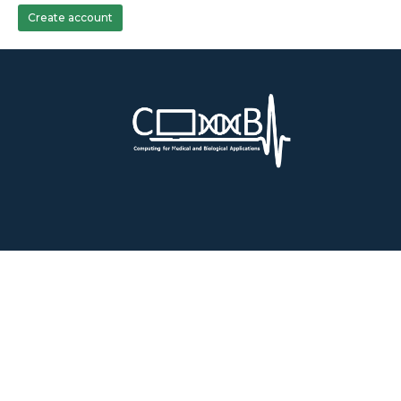
Create account