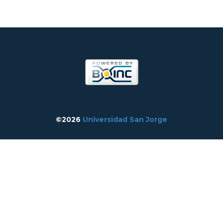
©2026
Universidad San Jorge